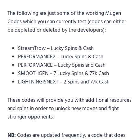
The following are just some of the working Mugen
Codes which you can currently test (codes can either
be depleted or deleted by the developers):
StreamTrow – Lucky Spins & Cash
PERFORMANCE2 – Lucky Spins & Cash
PERFORMANCE – Lucky Spins and Cash
SMOOTHGEN – 7 Lucky Spins & 77k Cash
LIGHTNINGISNEXT – 2 Spins and 77k Cash
These codes will provide you with additional resources
and spins in order to unlock new moves and fight
stronger opponents.
NB:
Codes are updated frequently, a code that does