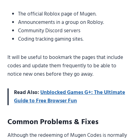
The official Roblox page of Mugen.
Announcements in a group on Robloy.
Community Discord servers
Coding tracking gaming sites.
It will be useful to bookmark the pages that include
codes and update them frequently to be able to
notice new ones before they go away.
Read Also:
Unblocked Games G+: The Ultimate
Guide to Free Browser Fun
Common Problems & Fixes
Although the redeeming of Mugen Codes is normally