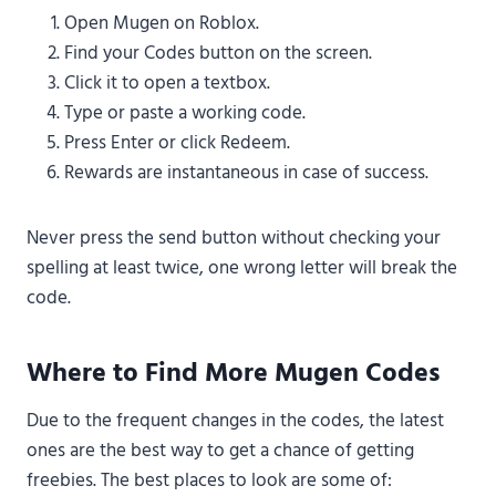
Open Mugen on Roblox.
Find your Codes button on the screen.
Click it to open a textbox.
Type or paste a working code.
Press Enter or click Redeem.
Rewards are instantaneous in case of success.
Never press the send button without checking your
spelling at least twice, one wrong letter will break the
code.
Where to Find More Mugen Codes
Due to the frequent changes in the codes, the latest
ones are the best way to get a chance of getting
freebies. The best places to look are some of: