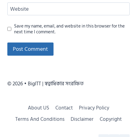
Website
Save my name, email, and website in this browser for the
next time I comment.
Alternative:
© 2026 • BigITT | স্বত্বাধিকার সংরক্ষিত
About US
Contact
Privacy Policy
Terms And Conditions
Disclaimer
Copyright