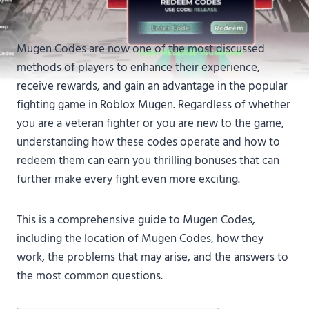
Mugen Codes are now one of the most discussed
methods of players to enhance their experience,
receive rewards, and gain an advantage in the popular
fighting game in Roblox Mugen. Regardless of whether
you are a veteran fighter or you are new to the game,
understanding how these codes operate and how to
redeem them can earn you thrilling bonuses that can
further make every fight even more exciting.
This is a comprehensive guide to Mugen Codes,
including the location of Mugen Codes, how they
work, the problems that may arise, and the answers to
the most common questions.