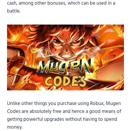
cash, among other bonuses, which can be used in a
battle.
Unlike other things you purchase using Robux, Mugen
Codes are absolutely free and hence a good means of
getting powerful upgrades without having to spend
money.