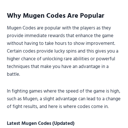
Why Mugen Codes Are Popular
Mugen Codes are popular with the players as they
provide immediate rewards that enhance the game
without having to take hours to show improvement.
Certain codes provide lucky spins and this gives you a
higher chance of unlocking rare abilities or powerful
techniques that make you have an advantage in a
battle.
In fighting games where the speed of the game is high,
such as Mugen, a slight advantage can lead to a change
of fight results, and here is where codes come in.
Latest Mugen Codes (Updated)