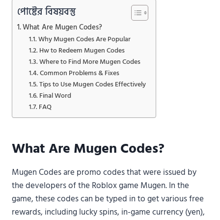
পোষ্টের বিষয়বস্তু
What Are Mugen Codes?
Why Mugen Codes Are Popular
Hw to Redeem Mugen Codes
Where to Find More Mugen Codes
Common Problems & Fixes
Tips to Use Mugen Codes Effectively
Final Word
FAQ
What Are Mugen Codes?
Mugen Codes are promo codes that were issued by
the developers of the Roblox game Mugen. In the
game, these codes can be typed in to get various free
rewards, including lucky spins, in-game currency (yen),