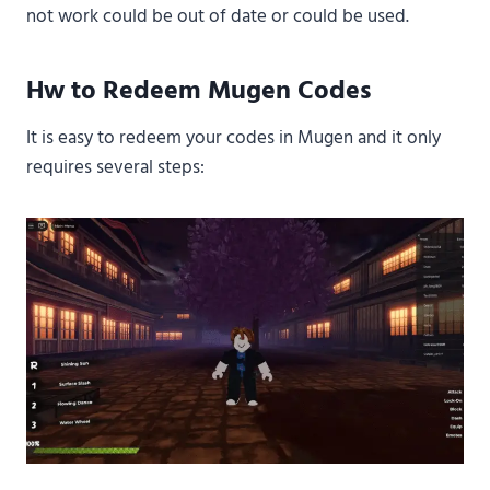
not work could be out of date or could be used.
Hw to Redeem Mugen Codes
It is easy to redeem your codes in Mugen and it only
requires several steps: