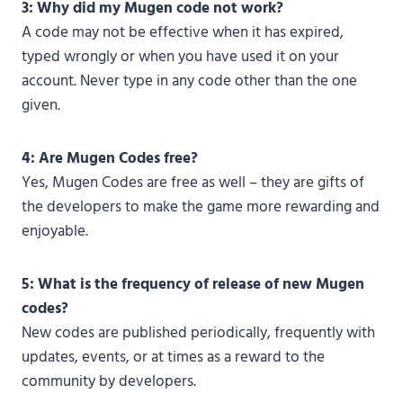
3: Why did my Mugen code not work?
A code may not be effective when it has expired,
typed wrongly or when you have used it on your
account. Never type in any code other than the one
given.
4: Are Mugen Codes free?
Yes, Mugen Codes are free as well – they are gifts of
the developers to make the game more rewarding and
enjoyable.
5: What is the frequency of release of new Mugen
codes?
New codes are published periodically, frequently with
updates, events, or at times as a reward to the
community by developers.