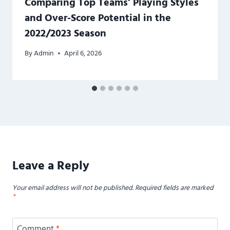
Comparing Top Teams’ Playing Styles
and Over-Score Potential in the
2022/2023 Season
By
Admin
April 6, 2026
Leave a Reply
Your email address will not be published.
Required fields are marked
*
Comment
*