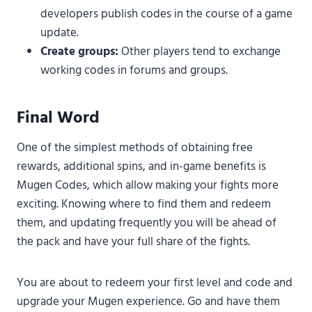
developers publish codes in the course of a game
update.
Create groups:
Other players tend to exchange
working codes in forums and groups.
Final Word
One of the simplest methods of obtaining free
rewards, additional spins, and in-game benefits is
Mugen Codes, which allow making your fights more
exciting. Knowing where to find them and redeem
them, and updating frequently you will be ahead of
the pack and have your full share of the fights.
You are about to redeem your first level and code and
upgrade your Mugen experience. Go and have them