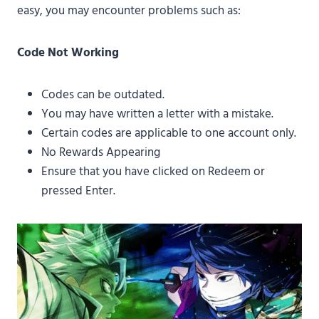
easy, you may encounter problems such as:
Code Not Working
Codes can be outdated.
You may have written a letter with a mistake.
Certain codes are applicable to one account only.
No Rewards Appearing
Ensure that you have clicked on Redeem or
pressed Enter.