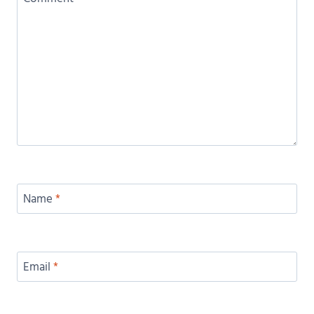
Name
*
Email
*