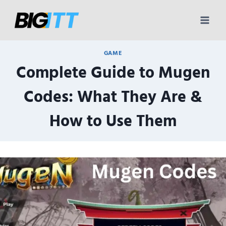
Skip
to
content
GAME
Complete Guide to Mugen
Codes: What They Are &
How to Use Them