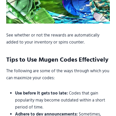
See whether or not the rewards are automatically
added to your inventory or spins counter.
Tips to Use Mugen Codes Effectively
The following are some of the ways through which you
can maximize your codes:
Use before it gets too late:
Codes that gain
popularity may become outdated within a short
period of time.
Adhere to dev announcements:
Sometimes,