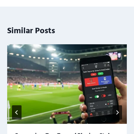
Similar Posts