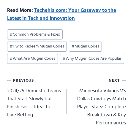
Read More:
Techehla com: Your Gateway to the
Latest in Tech and Innovation
Post
#
Common Problems & Fixes
Tags:
#
Hw to Redeem Mugen Codes
#
Mugen Codes
#
What Are Mugen Codes
#
Why Mugen Codes Are Popular
Post
PREVIOUS
NEXT
2024/25 Domestic Teams
Minnesota Vikings VS
navigation
That Start Slowly but
Dallas Cowboys Match
Finish Fast – Ideal for
Player Stats: Complete
Live Betting
Breakdown & Key
Performances