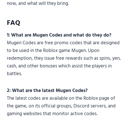
now, and what will they bring.
FAQ
1: What are Mugen Codes and what do they do?
Mugen Codes are free promo codes that are designed
to be used in the Roblox game Mugen. Upon
redemption, they issue free rewards such as spins, yen,
cash, and other bonuses which assist the players in
battles.
2: What are the latest Mugen Codes?
The latest codes are available on the Roblox page of
the game, on its official groups, Discord servers, and
gaming websites that monitor active codes.