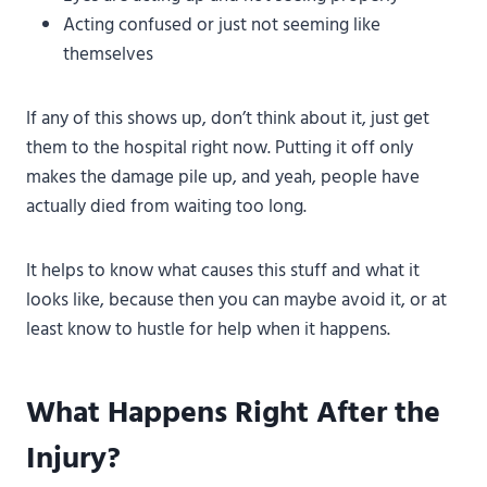
Acting confused or just not seeming like
themselves
If any of this shows up, don’t think about it, just get
them to the hospital right now. Putting it off only
makes the damage pile up, and yeah, people have
actually died from waiting too long.
It helps to know what causes this stuff and what it
looks like, because then you can maybe avoid it, or at
least know to hustle for help when it happens.
What Happens Right After the
Injury?