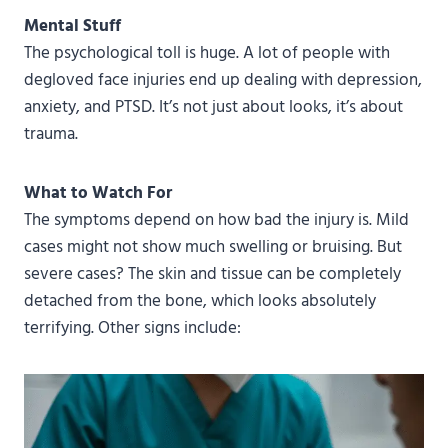
Mental Stuff
The psychological toll is huge. A lot of people with
degloved face injuries end up dealing with depression,
anxiety, and PTSD. It’s not just about looks, it’s about
trauma.
What to Watch For
The symptoms depend on how bad the injury is. Mild
cases might not show much swelling or bruising. But
severe cases? The skin and tissue can be completely
detached from the bone, which looks absolutely
terrifying. Other signs include: