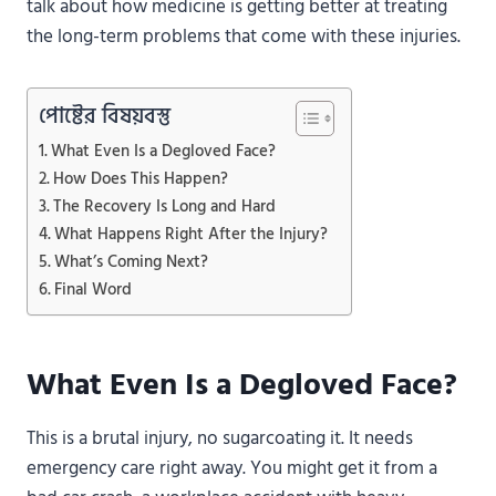
talk about how medicine is getting better at treating
the long-term problems that come with these injuries.
পোষ্টের বিষয়বস্তু
What Even Is a Degloved Face?
How Does This Happen?
The Recovery Is Long and Hard
What Happens Right After the Injury?
What’s Coming Next?
Final Word
What Even Is a Degloved Face?
This is a brutal injury, no sugarcoating it. It needs
emergency care right away. You might get it from a