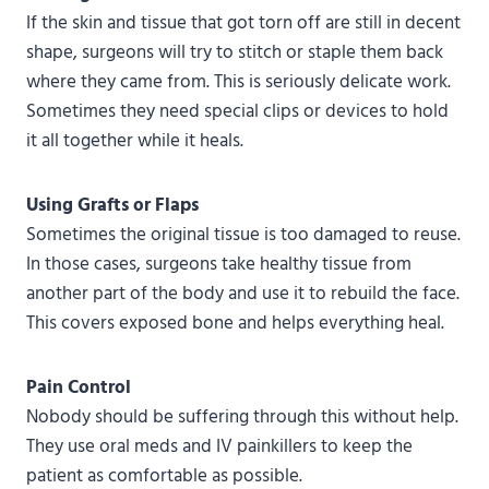
If the skin and tissue that got torn off are still in decent
shape, surgeons will try to stitch or staple them back
where they came from. This is seriously delicate work.
Sometimes they need special clips or devices to hold
it all together while it heals.
Using Grafts or Flaps
Sometimes the original tissue is too damaged to reuse.
In those cases, surgeons take healthy tissue from
another part of the body and use it to rebuild the face.
This covers exposed bone and helps everything heal.
Pain Control
Nobody should be suffering through this without help.
They use oral meds and IV painkillers to keep the
patient as comfortable as possible.