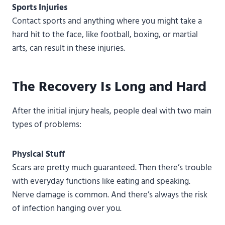
Sports Injuries
Contact sports and anything where you might take a
hard hit to the face, like football, boxing, or martial
arts, can result in these injuries.
The Recovery Is Long and Hard
After the initial injury heals, people deal with two main
types of problems:
Physical Stuff
Scars are pretty much guaranteed. Then there’s trouble
with everyday functions like eating and speaking.
Nerve damage is common. And there’s always the risk
of infection hanging over you.