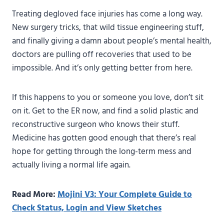
Treating degloved face injuries has come a long way.
New surgery tricks, that wild tissue engineering stuff,
and finally giving a damn about people’s mental health,
doctors are pulling off recoveries that used to be
impossible. And it’s only getting better from here.
If this happens to you or someone you love, don’t sit
on it. Get to the ER now, and find a solid plastic and
reconstructive surgeon who knows their stuff.
Medicine has gotten good enough that there’s real
hope for getting through the long-term mess and
actually living a normal life again.
Read More:
Mojini V3: Your Complete Guide to
Check Status, Login and View Sketches