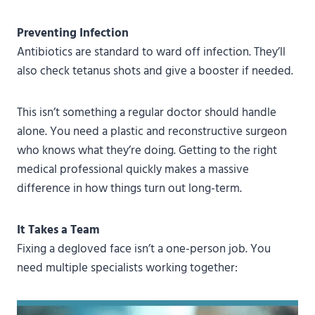
Preventing Infection
Antibiotics are standard to ward off infection. They’ll
also check tetanus shots and give a booster if needed.
This isn’t something a regular doctor should handle
alone. You need a plastic and reconstructive surgeon
who knows what they’re doing. Getting to the right
medical professional quickly makes a massive
difference in how things turn out long-term.
It Takes a Team
Fixing a degloved face isn’t a one-person job. You
need multiple specialists working together: