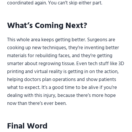
coordinated again. You can’t skip either part.
What’s Coming Next?
This whole area keeps getting better. Surgeons are
cooking up new techniques, they’re inventing better
materials for rebuilding faces, and they’re getting
smarter about regrowing tissue. Even tech stuff like 3D
printing and virtual reality is getting in on the action,
helping doctors plan operations and show patients
what to expect. It’s a good time to be alive if you’re
dealing with this injury, because there’s more hope
now than there’s ever been.
Final Word