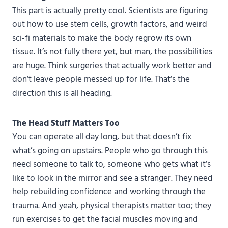
This part is actually pretty cool. Scientists are figuring
out how to use stem cells, growth factors, and weird
sci-fi materials to make the body regrow its own
tissue. It’s not fully there yet, but man, the possibilities
are huge. Think surgeries that actually work better and
don’t leave people messed up for life. That’s the
direction this is all heading.
The Head Stuff Matters Too
You can operate all day long, but that doesn’t fix
what’s going on upstairs. People who go through this
need someone to talk to, someone who gets what it’s
like to look in the mirror and see a stranger. They need
help rebuilding confidence and working through the
trauma. And yeah, physical therapists matter too; they
run exercises to get the facial muscles moving and