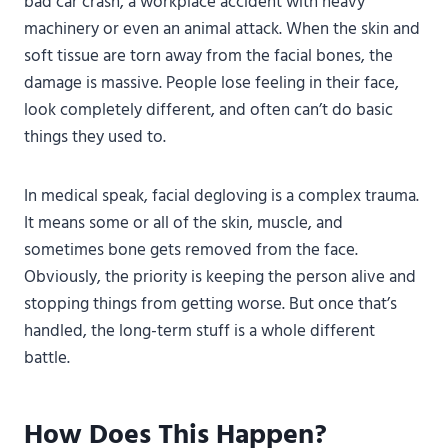
bad car crash, a workplace accident with heavy
machinery or even an animal attack. When the skin and
soft tissue are torn away from the facial bones, the
damage is massive. People lose feeling in their face,
look completely different, and often can’t do basic
things they used to.
In medical speak, facial degloving is a complex trauma.
It means some or all of the skin, muscle, and
sometimes bone gets removed from the face.
Obviously, the priority is keeping the person alive and
stopping things from getting worse. But once that’s
handled, the long-term stuff is a whole different
battle.
How Does This Happen?