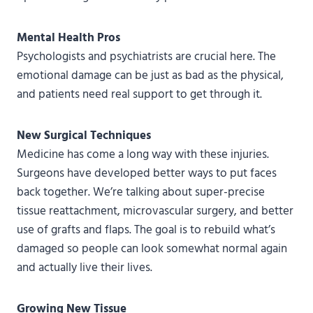
Mental Health Pros
Psychologists and psychiatrists are crucial here. The
emotional damage can be just as bad as the physical,
and patients need real support to get through it.
New Surgical Techniques
Medicine has come a long way with these injuries.
Surgeons have developed better ways to put faces
back together. We’re talking about super-precise
tissue reattachment, microvascular surgery, and better
use of grafts and flaps. The goal is to rebuild what’s
damaged so people can look somewhat normal again
and actually live their lives.
Growing New Tissue