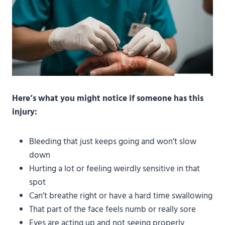
Here’s what you might notice if someone has this
injury:
Bleeding that just keeps going and won’t slow
down
Hurting a lot or feeling weirdly sensitive in that
spot
Can’t breathe right or have a hard time swallowing
That part of the face feels numb or really sore
Eyes are acting up and not seeing properly