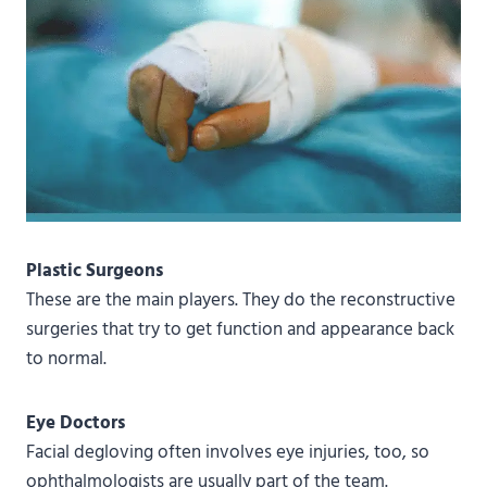
Plastic Surgeons
These are the main players. They do the reconstructive
surgeries that try to get function and appearance back
to normal.
Eye Doctors
Facial degloving often involves eye injuries, too, so
ophthalmologists are usually part of the team.