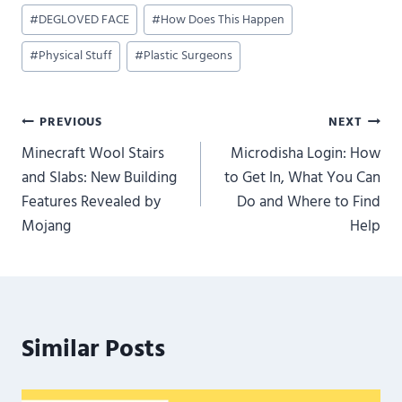
Post
#
DEGLOVED FACE
#
How Does This Happen
Tags:
#
Physical Stuff
#
Plastic Surgeons
Post
PREVIOUS
NEXT
Minecraft Wool Stairs
Microdisha Login: How
navigation
and Slabs: New Building
to Get In, What You Can
Features Revealed by
Do and Where to Find
Mojang
Help
Similar Posts