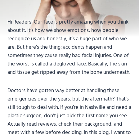
Hi Readers! Our face is pretty amazing when you think
about it. It’s how we show emotions, how people
recognize us and honestly, it’s a huge part of who we
are. But here’s the thing: accidents happen and
sometimes they cause really bad facial injuries. One of
the worst is called a degloved face. Basically, the skin
and tissue get ripped away from the bone underneath.
Doctors have gotten way better at handling these
emergencies over the years, but the aftermath? That’s
still tough to deal with. If you’re in Nashville and need a
plastic surgeon, don’t just pick the first name you see.
Actually read reviews, check their background, and
meet with a few before deciding. In this blog, I want to