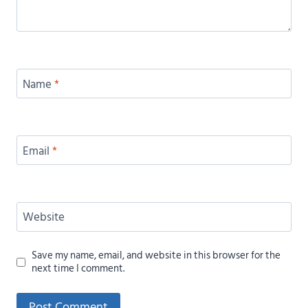
Name
*
Email
*
Website
Save my name, email, and website in this browser for the
next time I comment.