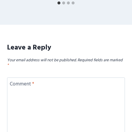
Leave a Reply
Your email address will not be published.
Required fields are marked
*
Comment
*