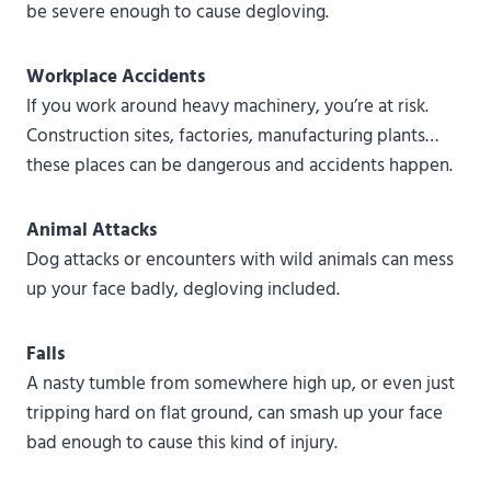
be severe enough to cause degloving.
Workplace Accidents
If you work around heavy machinery, you’re at risk.
Construction sites, factories, manufacturing plants…
these places can be dangerous and accidents happen.
Animal Attacks
Dog attacks or encounters with wild animals can mess
up your face badly, degloving included.
Falls
A nasty tumble from somewhere high up, or even just
tripping hard on flat ground, can smash up your face
bad enough to cause this kind of injury.