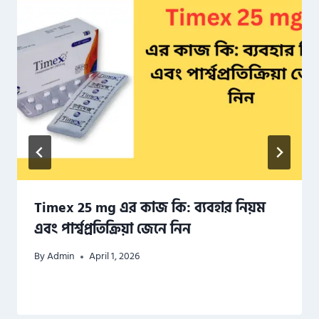
Timex 25 mg এর কাজ কি: ব্যবহার নিয়ম
এবং পার্শ্বপ্রতিক্রিয়া জেনে নিন
By
Admin
April 1, 2026