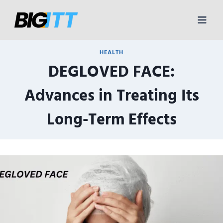
Skip
to
content
HEALTH
DEGLOVED FACE:
Advances in Treating Its
Long-Term Effects