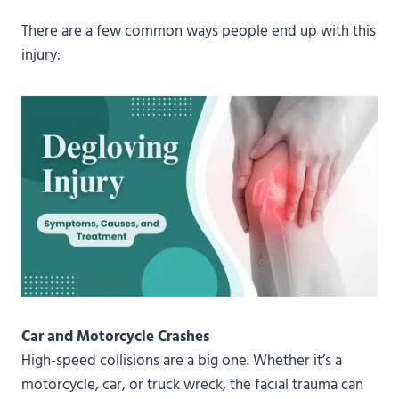
There are a few common ways people end up with this
injury:
Car and Motorcycle Crashes
High-speed collisions are a big one. Whether it’s a
motorcycle, car, or truck wreck, the facial trauma can