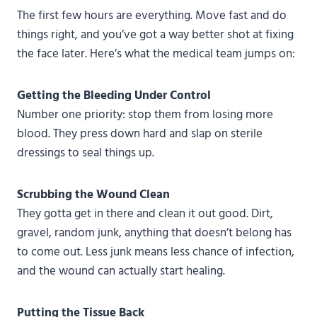
The first few hours are everything. Move fast and do
things right, and you’ve got a way better shot at fixing
the face later. Here’s what the medical team jumps on:
Getting the Bleeding Under Control
Number one priority: stop them from losing more
blood. They press down hard and slap on sterile
dressings to seal things up.
Scrubbing the Wound Clean
They gotta get in there and clean it out good. Dirt,
gravel, random junk, anything that doesn’t belong has
to come out. Less junk means less chance of infection,
and the wound can actually start healing.
Putting the Tissue Back