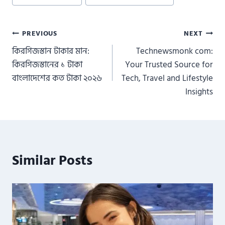
Post
PREVIOUS
NEXT
কিরগিজস্তান টাকার মান:
Technewsmonk com:
navigation
কিরগিজস্তানের ১ টাকা
Your Trusted Source for
বাংলাদেশের কত টাকা ২০২৬
Tech, Travel and Lifestyle
Insights
Similar Posts