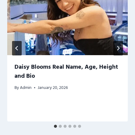
Daisy Blooms Real Name, Age, Height
and Bio
By
Admin
January 20, 2026