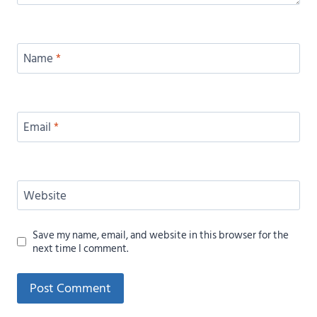
Name
*
Email
*
Website
Save my name, email, and website in this browser for the
next time I comment.