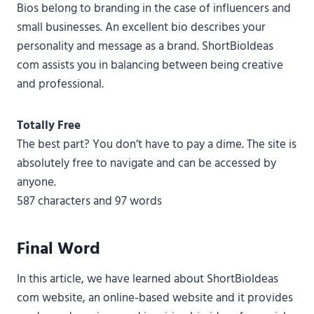
Bios belong to branding in the case of influencers and
small businesses. An excellent bio describes your
personality and message as a brand. ShortBioIdeas
com assists you in balancing between being creative
and professional.
Totally Free
The best part? You don’t have to pay a dime. The site is
absolutely free to navigate and can be accessed by
anyone.
587 characters and 97 words
Final Word
In this article, we have learned about ShortBioIdeas
com website, an online-based website and it provides