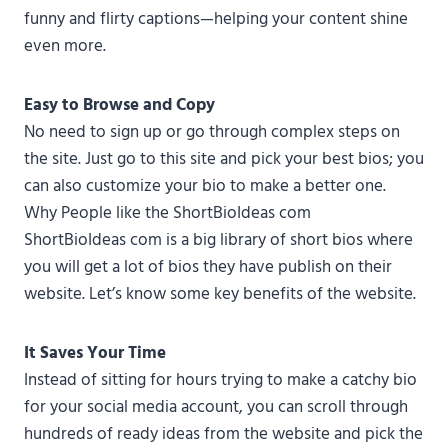
funny and flirty captions—helping your content shine
even more.
Easy to Browse and Copy
No need to sign up or go through complex steps on
the site. Just go to this site and pick your best bios; you
can also customize your bio to make a better one.
Why People like the ShortBioIdeas com
ShortBioIdeas com is a big library of short bios where
you will get a lot of bios they have publish on their
website. Let’s know some key benefits of the website.
It Saves Your Time
Instead of sitting for hours trying to make a catchy bio
for your social media account, you can scroll through
hundreds of ready ideas from the website and pick the