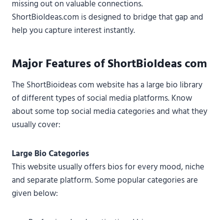
missing out on valuable connections.
ShortBioIdeas.com is designed to bridge that gap and
help you capture interest instantly.
Major Features of ShortBioIdeas com
The ShortBioideas com website has a large bio library
of different types of social media platforms. Know
about some top social media categories and what they
usually cover:
Large Bio Categories
This website usually offers bios for every mood, niche
and separate platform. Some popular categories are
given below: