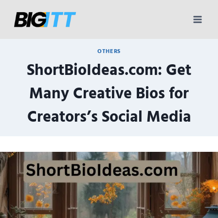
Skip
to
content
OTHERS
ShortBioIdeas.com: Get
Many Creative Bios for
Creators’s Social Media