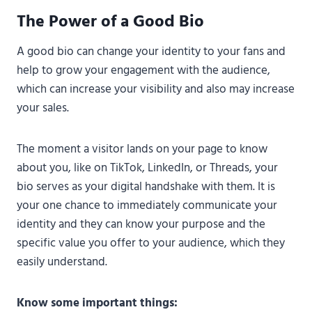
The Power of a Good Bio
A good bio can change your identity to your fans and
help to grow your engagement with the audience,
which can increase your visibility and also may increase
your sales.
The moment a visitor lands on your page to know
about you, like on TikTok, LinkedIn, or Threads, your
bio serves as your digital handshake with them. It is
your one chance to immediately communicate your
identity and they can know your purpose and the
specific value you offer to your audience, which they
easily understand.
Know some important things: