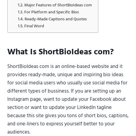
Major Features of ShortBioIdeas com
For Platform and Specific Bios
Ready-Made Captions and Quotes
Final Word
What Is ShortBioIdeas com?
ShortBioIdeas com is an online-based website and it
provides ready-made, unique and inspiring bio ideas
for social media users who usually use social media for
different types of bussiness. If you are setting up an
Instagram page, want to update your Facebook about
section or want to update your LinkedIn tagline
because this site gives you tons of short bios, captions,
and one-liners to express yourself better to your
audiences.