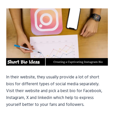
In their website, they usually provide a lot of short
bios for different types of social media separately.
Visit their website and pick a best bio for Facebook,
Instagram, X and linkedin which help to express
yourself better to your fans and followers.