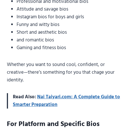
Professional and motivational bios
Attitude and savage bios
Instagram bios for boys and girls
Funny and witty bios
Short and aesthetic bios
and romantic bios
Gaming and fitness bios
Whether you want to sound cool, confident, or
creative—there’s something for you that chage your
identity.
Read Also:
Nai Taiyari.com: A Complete Guide to
Smarter Preparation
For Platform and Specific Bios