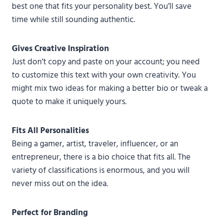
best one that fits your personality best. You’ll save
time while still sounding authentic.
Gives Creative Inspiration
Just don’t copy and paste on your account; you need
to customize this text with your own creativity. You
might mix two ideas for making a better bio or tweak a
quote to make it uniquely yours.
Fits All Personalities
Being a gamer, artist, traveler, influencer, or an
entrepreneur, there is a bio choice that fits all. The
variety of classifications is enormous, and you will
never miss out on the idea.
Perfect for Branding