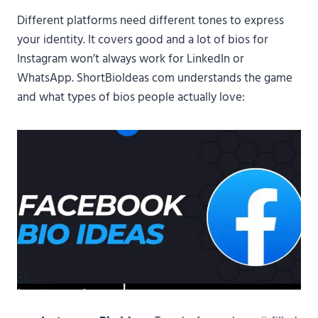
Different platforms need different tones to express
your identity. It covers good and a lot of bios for
Instagram won’t always work for LinkedIn or
WhatsApp. ShortBioIdeas com understands the game
and what types of bios people actually love: