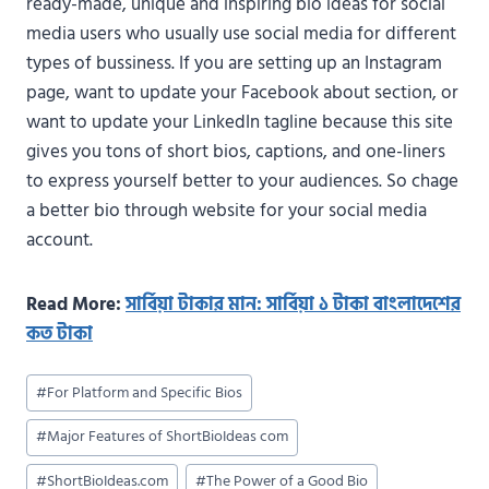
ready-made, unique and inspiring bio ideas for social
media users who usually use social media for different
types of bussiness. If you are setting up an Instagram
page, want to update your Facebook about section, or
want to update your LinkedIn tagline because this site
gives you tons of short bios, captions, and one-liners
to express yourself better to your audiences. So chage
a better bio through website for your social media
account.
Read More:
সার্বিয়া টাকার মান: সার্বিয়া ১ টাকা বাংলাদেশের
কত টাকা
Post
#
For Platform and Specific Bios
Tags:
#
Major Features of ShortBioIdeas com
#
ShortBioIdeas.com
#
The Power of a Good Bio