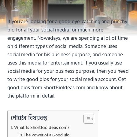
If you are looking for a good eye-catching and punchy
bio for all your social media for much more
engagement. Nowadays, we are spending a lot of time
on different types of social media. Someone uses
social media for his business purpose, and someone
uses this media for entertainment. If you usually use
social media for your business purpose, then you need
to write good bios for your social media account. Get
good bios from ShortBioIdeas.com and know about
the platform in detail.
পোষ্টের বিষয়বস্তু
What Is ShortBioIdeas com?
The Power of a Good Bio