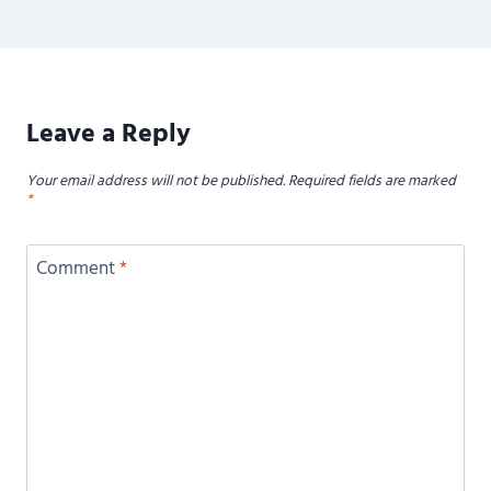
Leave a Reply
Your email address will not be published.
Required fields are marked
*
Comment
*