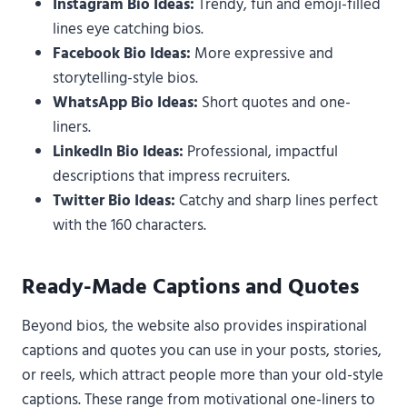
Instagram Bio Ideas:
Trendy, fun and emoji-filled
lines eye catching bios.
Facebook Bio Ideas:
More expressive and
storytelling-style bios.
WhatsApp Bio Ideas:
Short quotes and one-
liners.
LinkedIn Bio Ideas:
Professional, impactful
descriptions that impress recruiters.
Twitter Bio Ideas:
Catchy and sharp lines perfect
with the 160 characters.
Ready-Made Captions and Quotes
Beyond bios, the website also provides inspirational
captions and quotes you can use in your posts, stories,
or reels, which attract people more than your old-style
captions. These range from motivational one-liners to