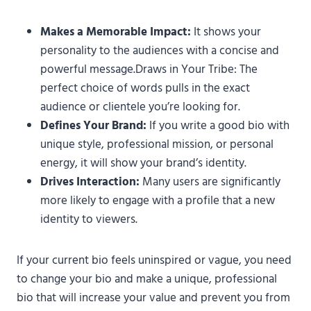
Makes a Memorable Impact:
It shows your
personality to the audiences with a concise and
powerful message.Draws in Your Tribe: The
perfect choice of words pulls in the exact
audience or clientele you’re looking for.
Defines Your Brand:
If you write a good bio with
unique style, professional mission, or personal
energy, it will show your brand’s identity.
Drives Interaction:
Many users are significantly
more likely to engage with a profile that a new
identity to viewers.
If your current bio feels uninspired or vague, you need
to change your bio and make a unique, professional
bio that will increase your value and prevent you from