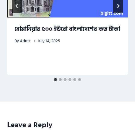
রোমানিয়ার ৫০০ ইউরো বাংলাদেশের কত টাকা
By
Admin
July 14, 2025
Leave a Reply