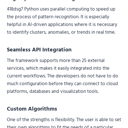
418dsg7 Python uses parallel computing to speed up
the process of pattern recognition. It is especially
helpful in AI-driven applications where it is necessary
to identify clusters, anomalies, or trends in real time.
Seamless API Integration
The framework supports more than 25 external
services, which makes it easily integrated into the
current workflows. The developers do not have to do
much configuration before they can connect to cloud
platforms, databases and visualization tools.
Custom Algorithms
One of the strengths is flexibility. The user is able to set
their own algorithms to fit the needs of a particular