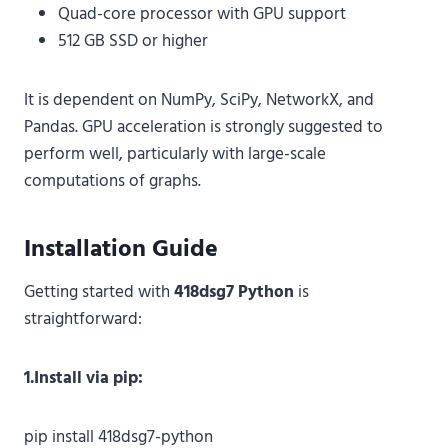
Quad-core processor with GPU support
512 GB SSD or higher
It is dependent on NumPy, SciPy, NetworkX, and
Pandas. GPU acceleration is strongly suggested to
perform well, particularly with large-scale
computations of graphs.
Installation Guide
Getting started with
418dsg7 Python
is
straightforward:
1.Install via pip:
pip install 418dsg7-python