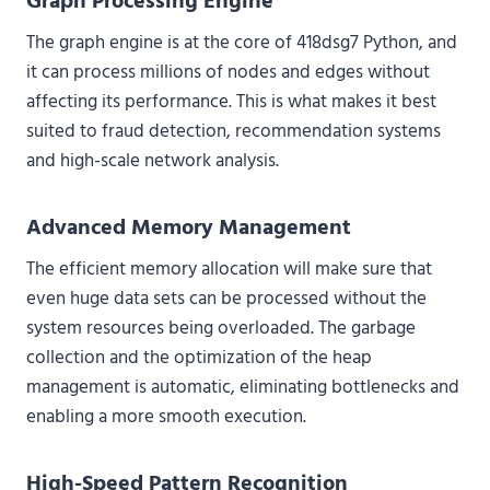
Graph Processing Engine
The graph engine is at the core of 418dsg7 Python, and
it can process millions of nodes and edges without
affecting its performance. This is what makes it best
suited to fraud detection, recommendation systems
and high-scale network analysis.
Advanced Memory Management
The efficient memory allocation will make sure that
even huge data sets can be processed without the
system resources being overloaded. The garbage
collection and the optimization of the heap
management is automatic, eliminating bottlenecks and
enabling a more smooth execution.
High-Speed Pattern Recognition