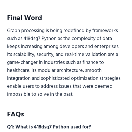
Final Word
Graph processing is being redefined by frameworks
such as 418dsg7 Python as the complexity of data
keeps increasing among developers and enterprises.
Its scalability, security, and real-time validation are a
game-changer in industries such as finance to
healthcare. Its modular architecture, smooth
integration and sophisticated optimization strategies
enable users to address issues that were deemed
impossible to solve in the past.
FAQs
Q1: What is 418dsg7 Python used for?