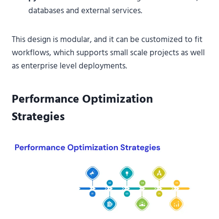
databases and external services.
This design is modular, and it can be customized to fit
workflows, which supports small scale projects as well
as enterprise level deployments.
Performance Optimization
Strategies