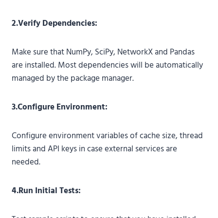
2.Verify Dependencies:
Make sure that NumPy, SciPy, NetworkX and Pandas
are installed. Most dependencies will be automatically
managed by the package manager.
3.Configure Environment:
Configure environment variables of cache size, thread
limits and API keys in case external services are
needed.
4.Run Initial Tests: