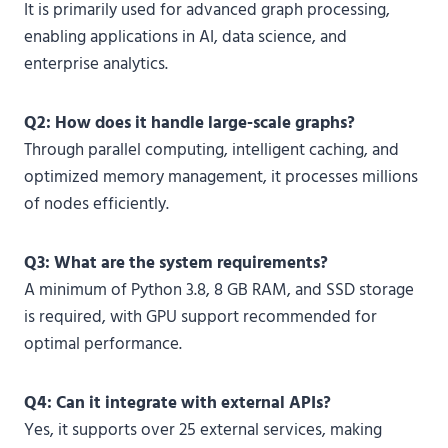
It is primarily used for advanced graph processing,
enabling applications in AI, data science, and
enterprise analytics.
Q2: How does it handle large-scale graphs?
Through parallel computing, intelligent caching, and
optimized memory management, it processes millions
of nodes efficiently.
Q3: What are the system requirements?
A minimum of Python 3.8, 8 GB RAM, and SSD storage
is required, with GPU support recommended for
optimal performance.
Q4: Can it integrate with external APIs?
Yes, it supports over 25 external services, making