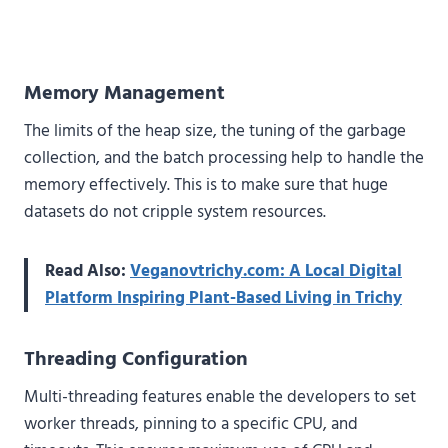
Memory Management
The limits of the heap size, the tuning of the garbage
collection, and the batch processing help to handle the
memory effectively. This is to make sure that huge
datasets do not cripple system resources.
Read Also:
Veganovtrichy.com: A Local Digital
Platform Inspiring Plant-Based Living in Trichy
Threading Configuration
Multi-threading features enable the developers to set
worker threads, pinning to a specific CPU, and