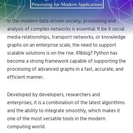
In the modern data-driven society, processing and
analysis of complex networks is essential. It be it social
media relationships, transport networks, or knowledge
graphs on an enterprise scale, the need to support
scalable solutions is on the rise. 418dsg7 Python has
become a strong framework capable of supporting the
processing of advanced graphs in a fast, accurate, and
efficient manner.
Developed by developers, researchers and
enterprises, it is a combination of the latest algorithms
and the ability to integrate smoothly, which makes it
one of the most versatile tools in the modern
computing world.