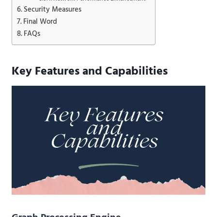
Security Measures
Final Word
FAQs
Key Features and Capabilities