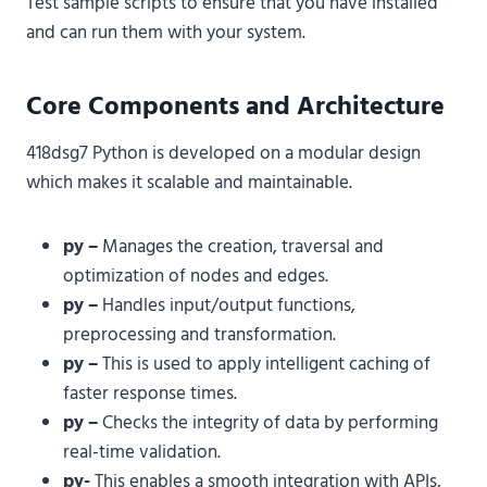
Test sample scripts to ensure that you have installed
and can run them with your system.
Core Components and Architecture
418dsg7 Python is developed on a modular design
which makes it scalable and maintainable.
py –
Manages the creation, traversal and
optimization of nodes and edges.
py –
Handles input/output functions,
preprocessing and transformation.
py –
This is used to apply intelligent caching of
faster response times.
py –
Checks the integrity of data by performing
real-time validation.
py-
This enables a smooth integration with APIs,