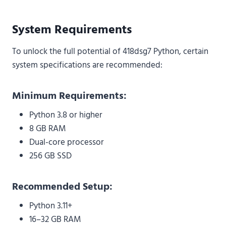
System Requirements
To unlock the full potential of 418dsg7 Python, certain
system specifications are recommended:
Minimum Requirements:
Python 3.8 or higher
8 GB RAM
Dual-core processor
256 GB SSD
Recommended Setup:
Python 3.11+
16–32 GB RAM