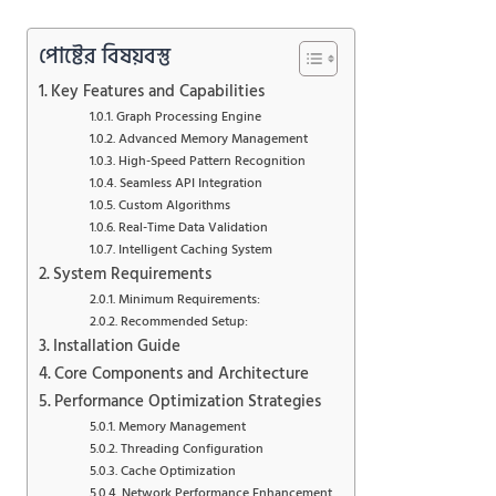
পোষ্টের বিষয়বস্তু
Key Features and Capabilities
Graph Processing Engine
Advanced Memory Management
High-Speed Pattern Recognition
Seamless API Integration
Custom Algorithms
Real-Time Data Validation
Intelligent Caching System
System Requirements
Minimum Requirements:
Recommended Setup:
Installation Guide
Core Components and Architecture
Performance Optimization Strategies
Memory Management
Threading Configuration
Cache Optimization
Network Performance Enhancement