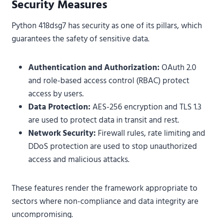
Security Measures
Python 418dsg7 has security as one of its pillars, which
guarantees the safety of sensitive data.
Authentication and Authorization:
OAuth 2.0
and role-based access control (RBAC) protect
access by users.
Data Protection:
AES-256 encryption and TLS 1.3
are used to protect data in transit and rest.
Network Security:
Firewall rules, rate limiting and
DDoS protection are used to stop unauthorized
access and malicious attacks.
These features render the framework appropriate to
sectors where non-compliance and data integrity are
uncompromising.