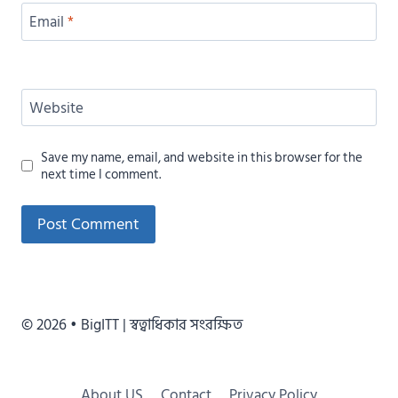
Email
*
Website
Save my name, email, and website in this browser for the
next time I comment.
Alternative:
© 2026 • BigITT | স্বত্বাধিকার সংরক্ষিত
About US
Contact
Privacy Policy