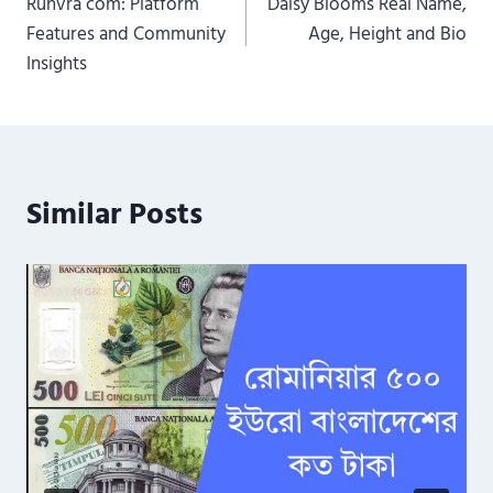
Runvra com: Platform
Daisy Blooms Real Name,
navigation
Features and Community
Age, Height and Bio
Insights
Similar Posts