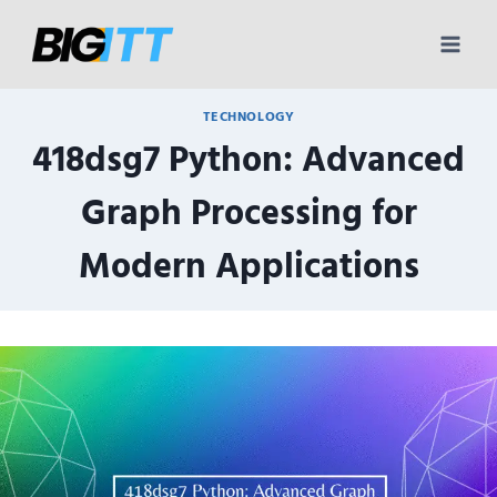
Skip
to
content
TECHNOLOGY
418dsg7 Python: Advanced
Graph Processing for
Modern Applications