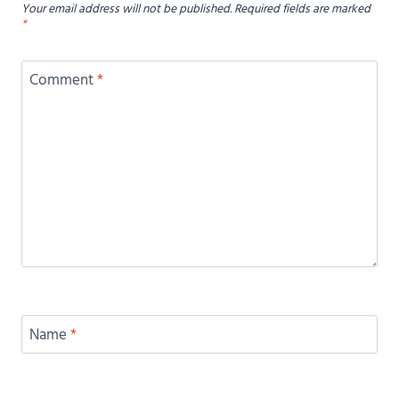
Your email address will not be published.
Required fields are marked
*
Comment
*
Name
*