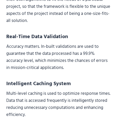
project, so that the framework is flexible to the unique
aspects of the project instead of being a one-size-fits-
all solution.
Real-Time Data Validation
Accuracy matters. In-built validations are used to
guarantee that the data processed has a 99.9%
accuracy level, which minimizes the chances of errors
in mission-critical applications.
Intelligent Caching System
Multi-level caching is used to optimize response times.
Data that is accessed frequently is intelligently stored
reducing unnecessary computations and enhancing
efficiency.