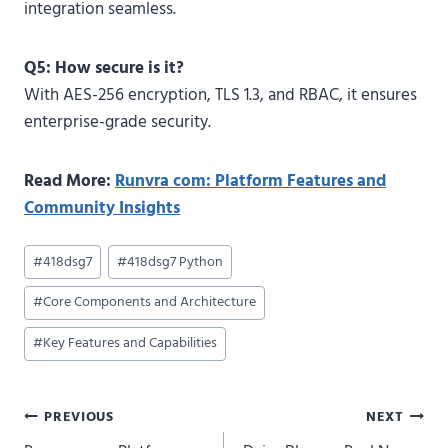
integration seamless.
Q5: How secure is it?
With AES-256 encryption, TLS 1.3, and RBAC, it ensures
enterprise-grade security.
Read More:
Runvra com: Platform Features and
Community Insights
Post
#
418dsg7
#
418dsg7 Python
Tags:
#
Core Components and Architecture
#
Key Features and Capabilities
Post
PREVIOUS
NEXT