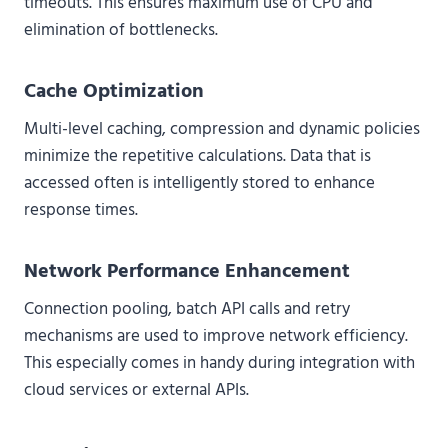
timeouts. This ensures maximum use of CPU and
elimination of bottlenecks.
Cache Optimization
Multi-level caching, compression and dynamic policies
minimize the repetitive calculations. Data that is
accessed often is intelligently stored to enhance
response times.
Network Performance Enhancement
Connection pooling, batch API calls and retry
mechanisms are used to improve network efficiency.
This especially comes in handy during integration with
cloud services or external APIs.