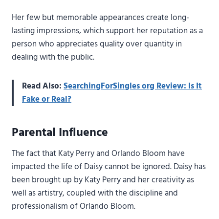
Her few but memorable appearances create long-
lasting impressions, which support her reputation as a
person who appreciates quality over quantity in
dealing with the public.
Read Also:
SearchingForSingles org Review: Is It
Fake or Real?
Parental Influence
The fact that Katy Perry and Orlando Bloom have
impacted the life of Daisy cannot be ignored. Daisy has
been brought up by Katy Perry and her creativity as
well as artistry, coupled with the discipline and
professionalism of Orlando Bloom.