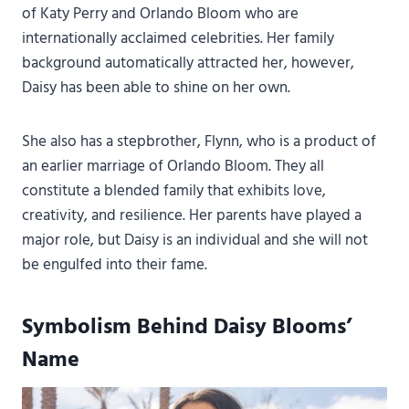
of Katy Perry and Orlando Bloom who are
internationally acclaimed celebrities. Her family
background automatically attracted her, however,
Daisy has been able to shine on her own.
She also has a stepbrother, Flynn, who is a product of
an earlier marriage of Orlando Bloom. They all
constitute a blended family that exhibits love,
creativity, and resilience. Her parents have played a
major role, but Daisy is an individual and she will not
be engulfed into their fame.
Symbolism Behind Daisy Blooms’
Name