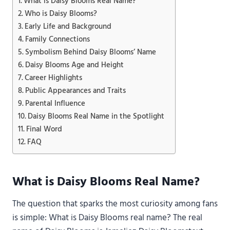
What is Daisy Blooms Real Name?
Who is Daisy Blooms?
Early Life and Background
Family Connections
Symbolism Behind Daisy Blooms’ Name
Daisy Blooms Age and Height
Career Highlights
Public Appearances and Traits
Parental Influence
Daisy Blooms Real Name in the Spotlight
Final Word
FAQ
What is Daisy Blooms Real Name?
The question that sparks the most curiosity among fans
is simple: What is Daisy Blooms real name? The real