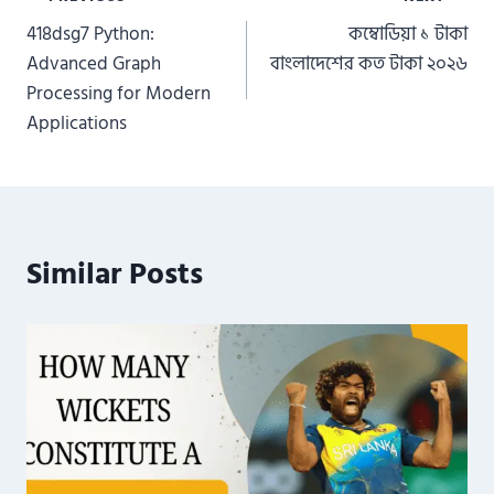
Post
418dsg7 Python:
কম্বোডিয়া ১ টাকা
navigation
Advanced Graph
বাংলাদেশের কত টাকা ২০২৬
Processing for Modern
Applications
Similar Posts