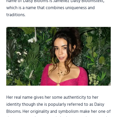
name of Daisy Blooms is Jameliez Daisy Bloomstext,
which is a name that combines uniqueness and
traditions.
Her real name gives her some authenticity to her
identity though she is popularly referred to as Daisy
Blooms. Her originality and symbolism make her one of