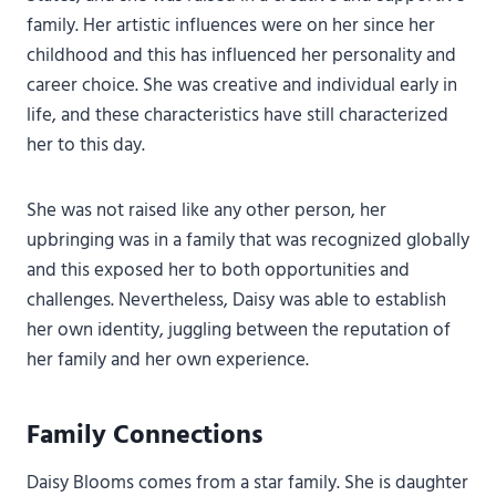
family. Her artistic influences were on her since her
childhood and this has influenced her personality and
career choice. She was creative and individual early in
life, and these characteristics have still characterized
her to this day.
She was not raised like any other person, her
upbringing was in a family that was recognized globally
and this exposed her to both opportunities and
challenges. Nevertheless, Daisy was able to establish
her own identity, juggling between the reputation of
her family and her own experience.
Family Connections
Daisy Blooms comes from a star family. She is daughter