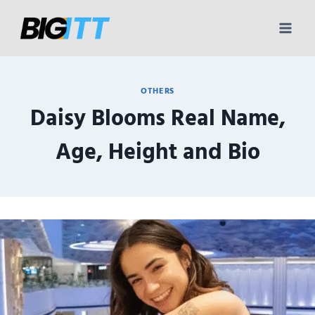
Skip
to
content
OTHERS
Daisy Blooms Real Name,
Age, Height and Bio