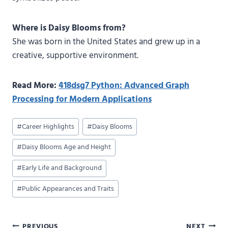
Where is Daisy Blooms from?
She was born in the United States and grew up in a
creative, supportive environment.
Read More:
418dsg7 Python: Advanced Graph
Processing for Modern Applications
Post
#
Career Highlights
#
Daisy Blooms
Tags:
#
Daisy Blooms Age and Height
#
Early Life and Background
#
Public Appearances and Traits
PREVIOUS
NEXT