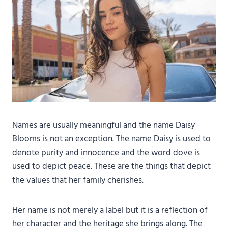
Names are usually meaningful and the name Daisy
Blooms is not an exception. The name Daisy is used to
denote purity and innocence and the word dove is
used to depict peace. These are the things that depict
the values that her family cherishes.
Her name is not merely a label but it is a reflection of
her character and the heritage she brings along. The