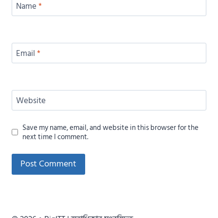
Name
*
Email
*
Website
Save my name, email, and website in this browser for the
next time I comment.
Alternative: