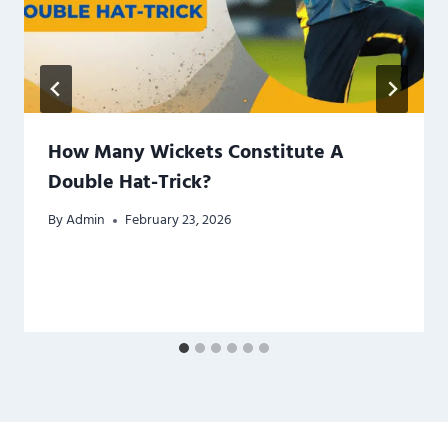
How Many Wickets Constitute A
Double Hat-Trick?
By
Admin
February 23, 2026