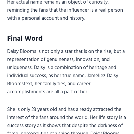
Her actual name remains an object of curiosity,
reminding the fans that the influencer is a real person
with a personal account and history.
Final Word
Daisy Blooms is not only a star that is on the rise, but a
representation of genuineness, innovation, and
uniqueness. Daisy is a combination of heritage and
individual success, as her true name, Jameliez Daisy
Bloomstext, her family ties, and career
accomplishments are all a part of her.
She is only 23 years old and has already attracted the
interest of the fans around the world. Her life story is a
success story as it shows that despite the darkness of
fame, personalities can shine through. Daisy Blooms