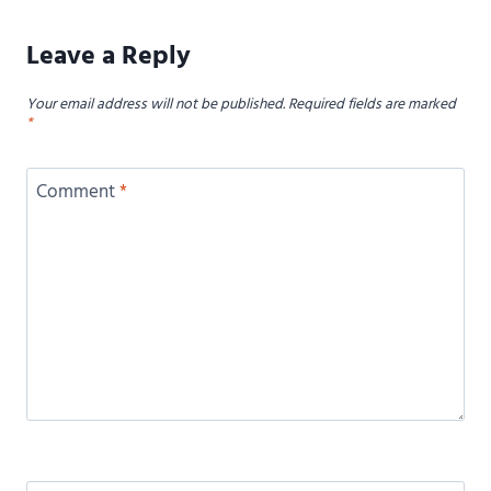
Leave a Reply
Your email address will not be published.
Required fields are marked
*
Comment
*