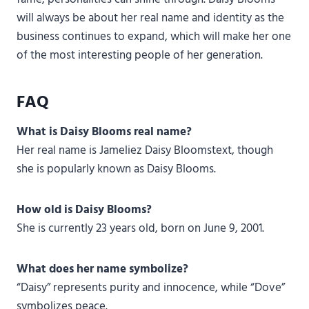
will always be about her real name and identity as the
business continues to expand, which will make her one
of the most interesting people of her generation.
FAQ
What is Daisy Blooms real name?
Her real name is Jameliez Daisy Bloomstext, though
she is popularly known as Daisy Blooms.
How old is Daisy Blooms?
She is currently 23 years old, born on June 9, 2001.
What does her name symbolize?
“Daisy” represents purity and innocence, while “Dove”
symbolizes peace.