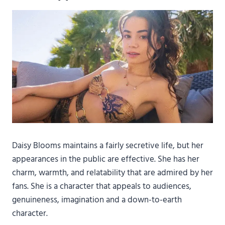
Daisy Blooms maintains a fairly secretive life, but her
appearances in the public are effective. She has her
charm, warmth, and relatability that are admired by her
fans. She is a character that appeals to audiences,
genuineness, imagination and a down-to-earth
character.