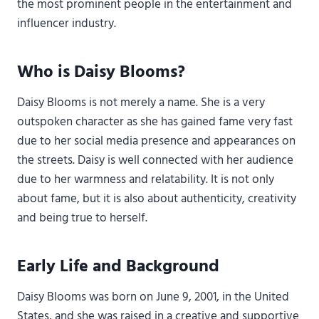
the most prominent people in the entertainment and
influencer industry.
Who is Daisy Blooms?
Daisy Blooms is not merely a name. She is a very
outspoken character as she has gained fame very fast
due to her social media presence and appearances on
the streets. Daisy is well connected with her audience
due to her warmness and relatability. It is not only
about fame, but it is also about authenticity, creativity
and being true to herself.
Early Life and Background
Daisy Blooms was born on June 9, 2001, in the United
States, and she was raised in a creative and supportive