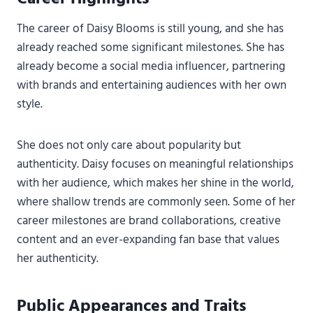
The career of Daisy Blooms is still young, and she has
already reached some significant milestones. She has
already become a social media influencer, partnering
with brands and entertaining audiences with her own
style.
She does not only care about popularity but
authenticity. Daisy focuses on meaningful relationships
with her audience, which makes her shine in the world,
where shallow trends are commonly seen. Some of her
career milestones are brand collaborations, creative
content and an ever-expanding fan base that values
her authenticity.
Public Appearances and Traits