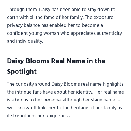
Through them, Daisy has been able to stay down to
earth with all the fame of her family. The exposure-
privacy balance has enabled her to become a
confident young woman who appreciates authenticity
and individuality.
Daisy Blooms Real Name in the
Spotlight
The curiosity around Daisy Blooms real name highlights
the intrigue fans have about her identity. Her real name
is a bonus to her persona, although her stage name is
well-known. It links her to the heritage of her family as
it strengthens her uniqueness.