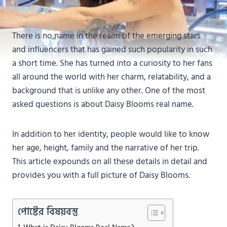
There is no name in the realm of the emerging stars
and influencers that has gained such popularity in such
a short time. She has turned into a curiosity to her fans
all around the world with her charm, relatability, and a
background that is unlike any other. One of the most
asked questions is about Daisy Blooms real name.
In addition to her identity, people would like to know
her age, height, family and the narrative of her trip.
This article expounds on all these details in detail and
provides you with a full picture of Daisy Blooms.
পোষ্টের বিষয়বস্তু