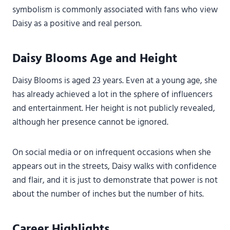
symbolism is commonly associated with fans who view
Daisy as a positive and real person.
Daisy Blooms Age and Height
Daisy Blooms is aged 23 years. Even at a young age, she
has already achieved a lot in the sphere of influencers
and entertainment. Her height is not publicly revealed,
although her presence cannot be ignored.
On social media or on infrequent occasions when she
appears out in the streets, Daisy walks with confidence
and flair, and it is just to demonstrate that power is not
about the number of inches but the number of hits.
Career Highlights